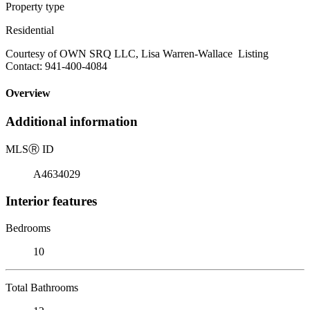
Property type
Residential
Courtesy of OWN SRQ LLC, Lisa Warren-Wallace Listing
Contact: 941-400-4084
Overview
Additional information
MLS
Ⓡ
ID
A4634029
Interior features
Bedrooms
10
Total Bathrooms