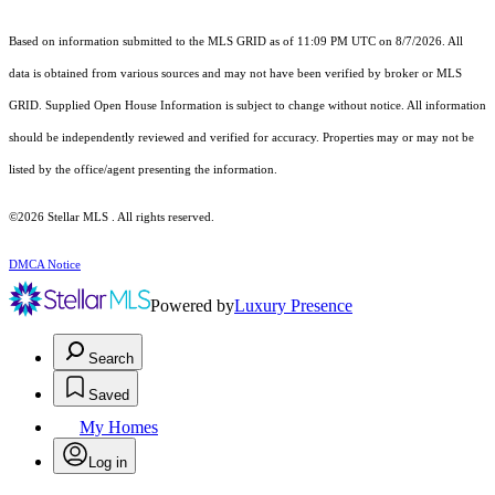
Based on information submitted to the MLS GRID as of 11:09 PM UTC on 8/7/2026. All
data is obtained from various sources and may not have been verified by broker or MLS
GRID. Supplied Open House Information is subject to change without notice. All information
should be independently reviewed and verified for accuracy. Properties may or may not be
listed by the office/agent presenting the information.
©2026 Stellar MLS . All rights reserved.
DMCA Notice
Powered by
Luxury Presence
Search
Saved
My Homes
Log in