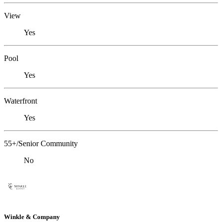
View
Yes
Pool
Yes
Waterfront
Yes
55+/Senior Community
No
Winkle & Company