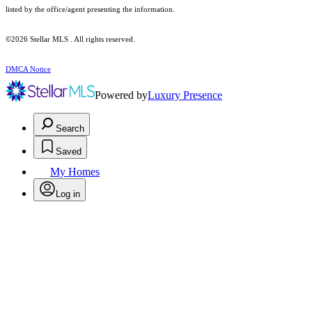
listed by the office/agent presenting the information.
©2026 Stellar MLS . All rights reserved.
DMCA Notice
Powered by
Luxury Presence
Search
Saved
My Homes
Log in