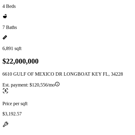
4 Beds
7 Baths
6,891 sqft
$22,000,000
6610 GULF OF MEXICO DR LONGBOAT KEY FL, 34228
Est. payment:
$120,556/mo
Price per sqft
$3,192.57