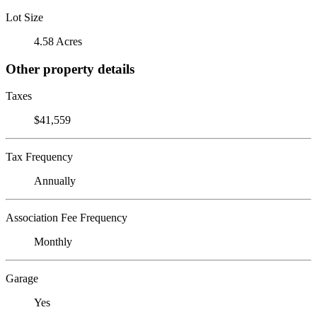
Lot Size
4.58 Acres
Other property details
Taxes
$41,559
Tax Frequency
Annually
Association Fee Frequency
Monthly
Garage
Yes