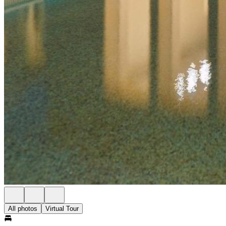
All photos
Virtual Tour