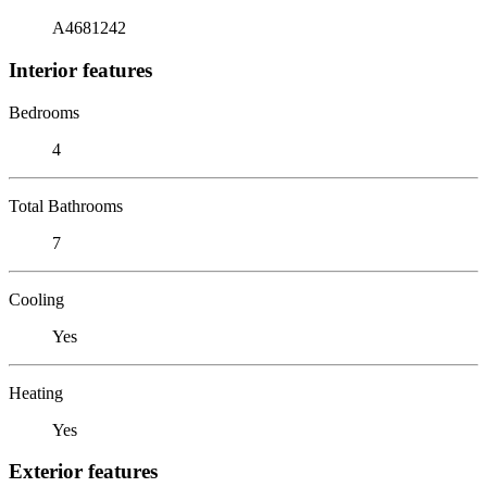
A4681242
Interior features
Bedrooms
4
Total Bathrooms
7
Cooling
Yes
Heating
Yes
Exterior features