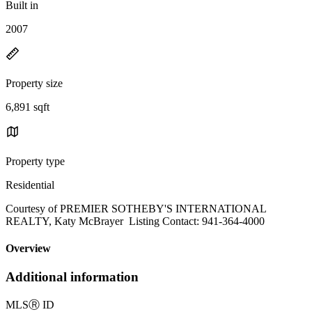
Built in
2007
Property size
6,891 sqft
Property type
Residential
Courtesy of PREMIER SOTHEBY'S INTERNATIONAL
REALTY, Katy McBrayer Listing Contact: 941-364-4000
Overview
Additional information
MLS
Ⓡ
ID