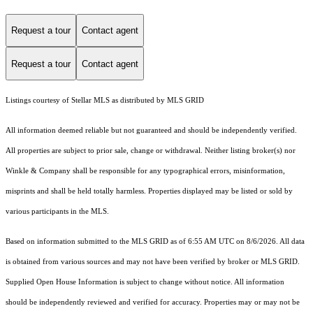
Request a tour
Contact agent
Request a tour
Contact agent
Listings courtesy of Stellar MLS as distributed by MLS GRID
All information deemed reliable but not guaranteed and should be independently verified.
All properties are subject to prior sale, change or withdrawal. Neither listing broker(s) nor
Winkle & Company shall be responsible for any typographical errors, misinformation,
misprints and shall be held totally harmless. Properties displayed may be listed or sold by
various participants in the MLS.
Based on information submitted to the MLS GRID as of 6:55 AM UTC on 8/6/2026. All data
is obtained from various sources and may not have been verified by broker or MLS GRID.
Supplied Open House Information is subject to change without notice. All information
should be independently reviewed and verified for accuracy. Properties may or may not be