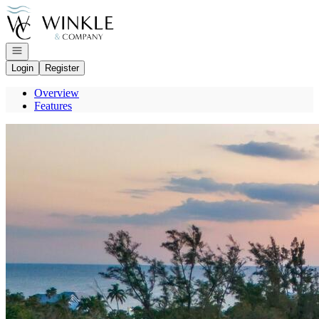
Go to: Homepage
Open navigation
Login
Register
Overview
Features