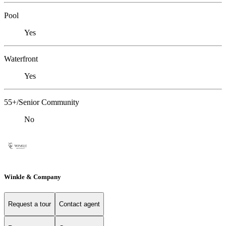
Pool
Yes
Waterfront
Yes
55+/Senior Community
No
Winkle & Company
Request a tour
Contact agent