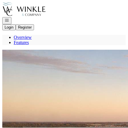
Go to: Homepage
Open navigation
Login
Register
Overview
Features