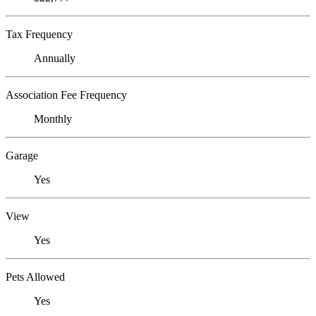
Tax Frequency
Annually
Association Fee Frequency
Monthly
Garage
Yes
View
Yes
Pets Allowed
Yes