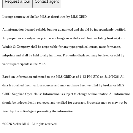
Request a tour
Contact agent
Listings courtesy of Stellar MLS as distributed by MLS GRID
All information deemed reliable but not guaranteed and should be independently verified.
All properties are subject to prior sale, change or withdrawal. Neither listing broker(s) nor
Winkle & Company shall be responsible for any typographical errors, misinformation,
misprints and shall be held totally harmless. Properties displayed may be listed or sold by
various participants in the MLS.
Based on information submitted to the MLS GRID as of 1:43 PM UTC on 8/10/2026. All
data is obtained from various sources and may not have been verified by broker or MLS
GRID. Supplied Open House Information is subject to change without notice. All information
should be independently reviewed and verified for accuracy. Properties may or may not be
listed by the office/agent presenting the information.
©2026 Stellar MLS . All rights reserved.