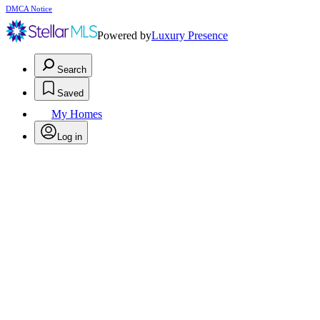
DMCA Notice
Powered by
Luxury Presence
Search
Saved
My Homes
Log in