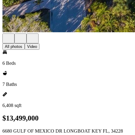
All photos
Video
6 Beds
7 Baths
6,408 sqft
$13,499,000
6680 GULF OF MEXICO DR LONGBOAT KEY FL, 34228