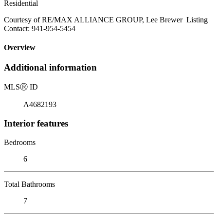
Residential
Courtesy of RE/MAX ALLIANCE GROUP, Lee Brewer Listing
Contact: 941-954-5454
Overview
Additional information
MLS
Ⓡ
ID
A4682193
Interior features
Bedrooms
6
Total Bathrooms
7