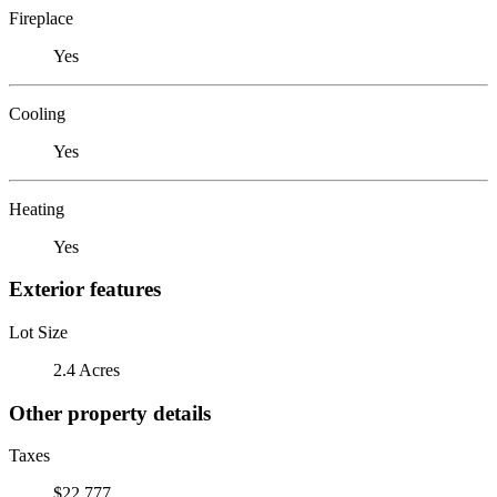
Fireplace
Yes
Cooling
Yes
Heating
Yes
Exterior features
Lot Size
2.4 Acres
Other property details
Taxes
$22,777