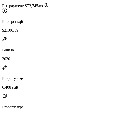
Est. payment:
$73,745/mo
Price per sqft
$2,106.59
Built in
2020
Property size
6,408 sqft
Property type