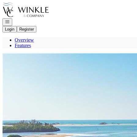
Go to: Homepage
Open navigation
Login
Register
Overview
Features