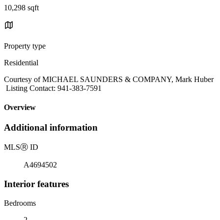
10,298 sqft
Property type
Residential
Courtesy of MICHAEL SAUNDERS & COMPANY, Mark Huber
Listing Contact: 941-383-7591
Overview
Additional information
MLS
Ⓡ
ID
A4694502
Interior features
Bedrooms
2