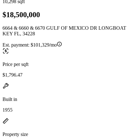
10,298 sqft
$18,500,000
6664 & 6660 & 6670 GULF OF MEXICO DR LONGBOAT
KEY FL, 34228
Est. payment:
$101,329/mo
Price per sqft
$1,796.47
Built in
1955
Property size