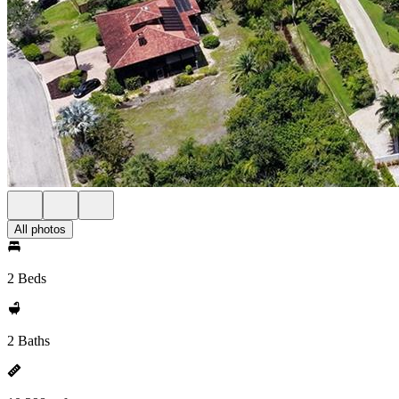
All photos
2 Beds
2 Baths