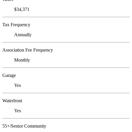
$34,371
Tax Frequency
Annually
Association Fee Frequency
Monthly
Garage
Yes
Waterfront
Yes
55+/Senior Community