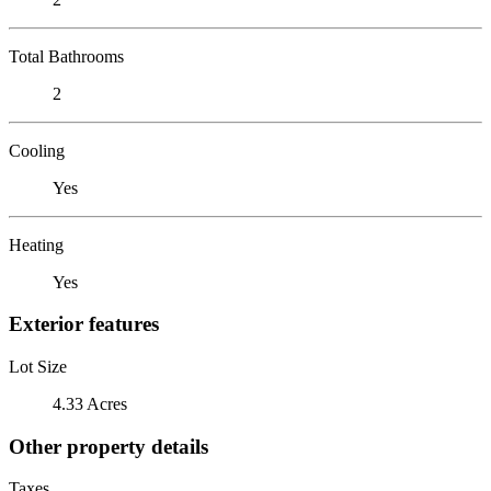
Total Bathrooms
2
Cooling
Yes
Heating
Yes
Exterior features
Lot Size
4.33 Acres
Other property details
Taxes