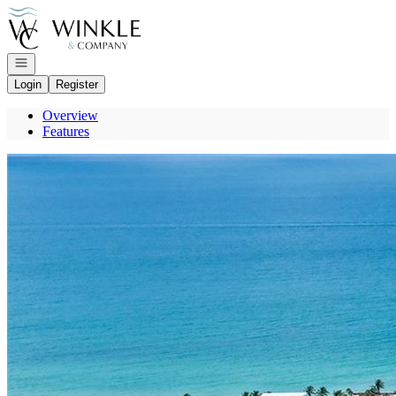
Go to: Homepage
Open navigation
Login
Register
Overview
Features