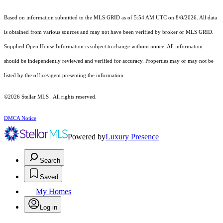
Based on information submitted to the MLS GRID as of 5:54 AM UTC on 8/8/2026. All data
is obtained from various sources and may not have been verified by broker or MLS GRID.
Supplied Open House Information is subject to change without notice. All information
should be independently reviewed and verified for accuracy. Properties may or may not be
listed by the office/agent presenting the information.
©2026 Stellar MLS . All rights reserved.
DMCA Notice
Powered by
Luxury Presence
Search
Saved
My Homes
Log in