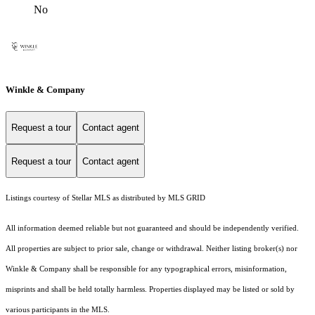
No
Winkle & Company
Request a tour
Contact agent
Request a tour
Contact agent
Listings courtesy of Stellar MLS as distributed by MLS GRID
All information deemed reliable but not guaranteed and should be independently verified.
All properties are subject to prior sale, change or withdrawal. Neither listing broker(s) nor
Winkle & Company shall be responsible for any typographical errors, misinformation,
misprints and shall be held totally harmless. Properties displayed may be listed or sold by
various participants in the MLS.