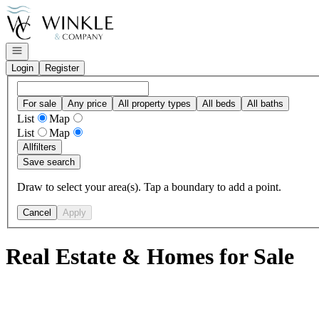
Go to: Homepage
Open navigation
Login
Register
For sale
Any price
All property types
All beds
All baths
List
Map
List
Map
All
filters
Save search
Draw to select your area(s). Tap a boundary to add a point.
Cancel
Apply
Real Estate & Homes for Sale