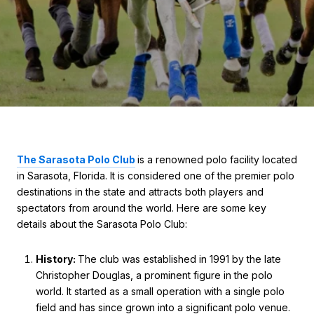
The Sarasota Polo Club
is a renowned polo facility located
in Sarasota, Florida. It is considered one of the premier polo
destinations in the state and attracts both players and
spectators from around the world. Here are some key
details about the Sarasota Polo Club:
History:
The club was established in 1991 by the late
Christopher Douglas, a prominent figure in the polo
world. It started as a small operation with a single polo
field and has since grown into a significant polo venue.