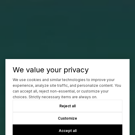
We value your privacy
We use cookies and similar technologies to improve your
experience, analyze site traffic, and personalize content. You
can accept all, reject non-essential, or customize your
choices. Strictly necessary items are always on.
Reject all
Customize
Accept all