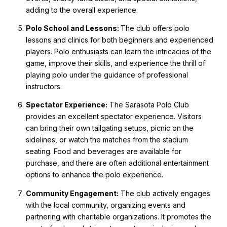
adding to the overall experience.
Polo School and Lessons:
The club offers polo
lessons and clinics for both beginners and experienced
players. Polo enthusiasts can learn the intricacies of the
game, improve their skills, and experience the thrill of
playing polo under the guidance of professional
instructors.
Spectator Experience:
The Sarasota Polo Club
provides an excellent spectator experience. Visitors
can bring their own tailgating setups, picnic on the
sidelines, or watch the matches from the stadium
seating. Food and beverages are available for
purchase, and there are often additional entertainment
options to enhance the polo experience.
Community Engagement:
The club actively engages
with the local community, organizing events and
partnering with charitable organizations. It promotes the