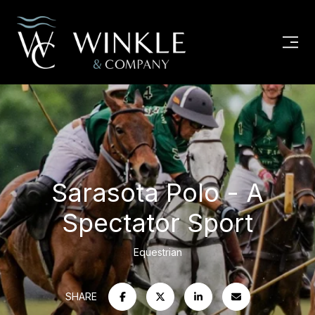
Sarasota Polo - A
Spectator Sport
Equestrian
SHARE