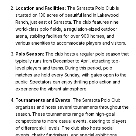
Location and Facilities:
The Sarasota Polo Club is
situated on 130 acres of beautiful land in Lakewood
Ranch, just east of Sarasota. The club features nine
world-class polo fields, a regulation-sized outdoor
arena, stabling facilities for over 900 horses, and
various amenities to accommodate players and visitors.
Polo Season:
The club hosts a regular polo season that
typically runs from December to April, attracting top-
level players and teams. During this period, polo
matches are held every Sunday, with gates open to the
public. Spectators can enjoy thrilling polo action and
experience the vibrant atmosphere.
Tournaments and Events:
The Sarasota Polo Club
organizes and hosts several tournaments throughout the
season. These tournaments range from high-goal
competitions to more casual events, catering to players
of different skill levels. The club also hosts social
events, charity fundraisers, and special exhibitions,