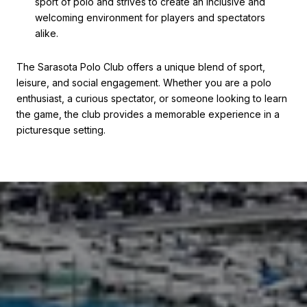
sport of polo and strives to create an inclusive and
welcoming environment for players and spectators
alike.
The Sarasota Polo Club offers a unique blend of sport,
leisure, and social engagement. Whether you are a polo
enthusiast, a curious spectator, or someone looking to learn
the game, the club provides a memorable experience in a
picturesque setting.