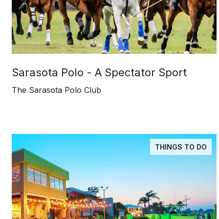
Sarasota Polo - A Spectator Sport
The Sarasota Polo Club
THINGS TO DO