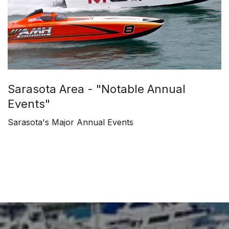
Sarasota Area - "Notable Annual
Events"
Sarasota's Major Annual Events