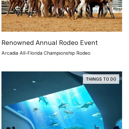
Renowned Annual Rodeo Event
Arcadia All-Florida Championship Rodeo
THINGS TO DO