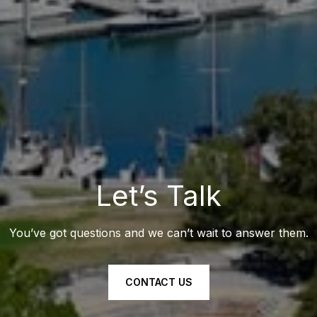
Let’s Talk
You’ve got questions and we can’t wait to answer them.
CONTACT US