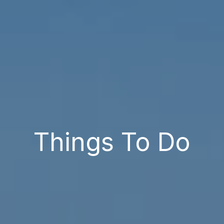
Things To Do