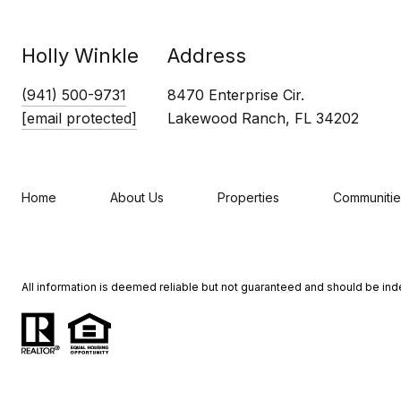
Holly Winkle
Address
(941) 500-9731
8470 Enterprise Cir.
[email protected]
Lakewood Ranch, FL 34202
Home
About Us
Properties
Communitie
All information is deemed reliable but not guaranteed and should be in