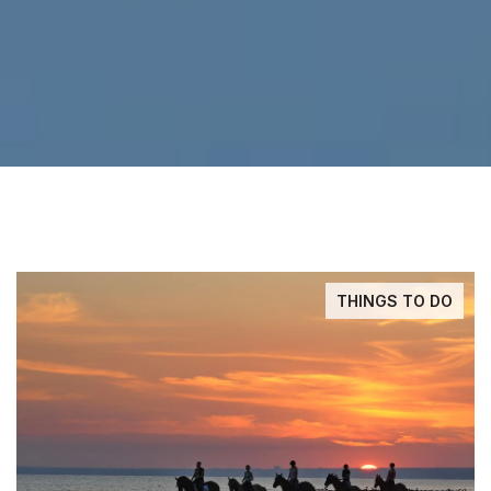
THINGS TO DO