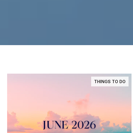
THINGS TO DO