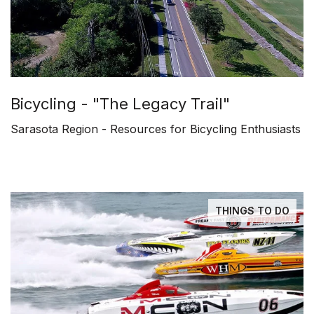
Bicycling - "The Legacy Trail"
Sarasota Region - Resources for Bicycling Enthusiasts
THINGS TO DO