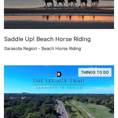
Saddle Up! Beach Horse Riding
Sarasota Region - Beach Horse Riding
THINGS TO DO