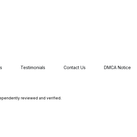
s
Testimonials
Contact Us
DMCA Notice
dependently reviewed and verified.