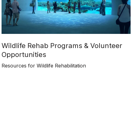
Wildlife Rehab Programs & Volunteer
Opportunities
Resources for Wildlife Rehabilitation