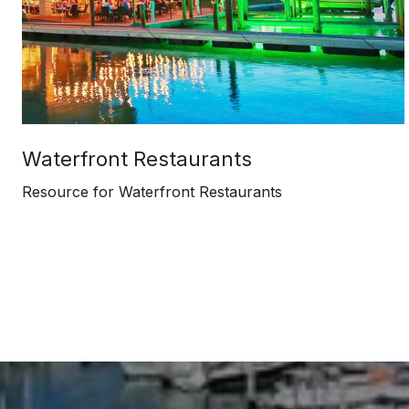
Waterfront Restaurants
Resource for Waterfront Restaurants