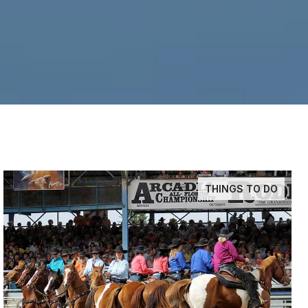
THINGS TO DO