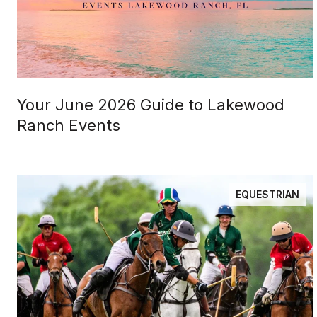
Your June 2026 Guide to Lakewood
Ranch Events
EQUESTRIAN