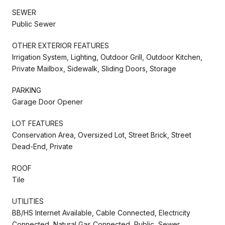
SEWER
Public Sewer
OTHER EXTERIOR FEATURES
Irrigation System, Lighting, Outdoor Grill, Outdoor Kitchen,
Private Mailbox, Sidewalk, Sliding Doors, Storage
PARKING
Garage Door Opener
LOT FEATURES
Conservation Area, Oversized Lot, Street Brick, Street
Dead-End, Private
ROOF
Tile
UTILITIES
BB/HS Internet Available, Cable Connected, Electricity
Connected, Natural Gas Connected, Public, Sewer