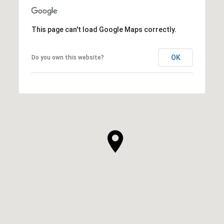
This page can't load Google Maps correctly.
OK
Do you own this website?