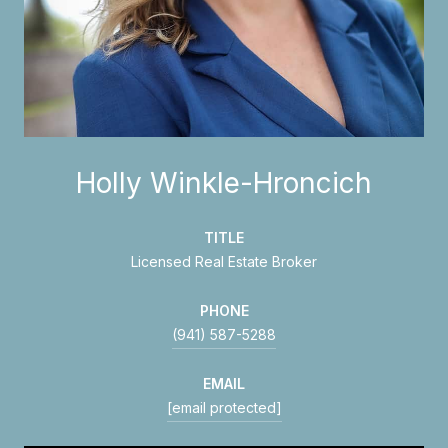
Holly Winkle-Hroncich
TITLE
Licensed Real Estate Broker
PHONE
(941) 587-5288
EMAIL
[email protected]