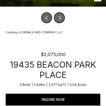
Courtesy of WINKLE AND COMPANY LLC
$2,075,000
19435 BEACON PARK
PLACE
3 Beds
3 Baths
3,071 Sq.Ft.
0.54 Acres
INQUIRE NOW