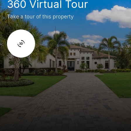
360 Virtual Tour
Take a tour of this property