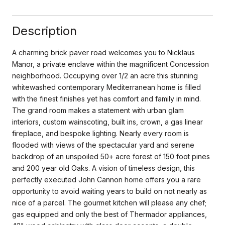
Description
A charming brick paver road welcomes you to Nicklaus
Manor, a private enclave within the magnificent Concession
neighborhood. Occupying over 1/2 an acre this stunning
whitewashed contemporary Mediterranean home is filled
with the finest finishes yet has comfort and family in mind.
The grand room makes a statement with urban glam
interiors, custom wainscoting, built ins, crown, a gas linear
fireplace, and bespoke lighting. Nearly every room is
flooded with views of the spectacular yard and serene
backdrop of an unspoiled 50+ acre forest of 150 foot pines
and 200 year old Oaks. A vision of timeless design, this
perfectly executed John Cannon home offers you a rare
opportunity to avoid waiting years to build on not nearly as
nice of a parcel. The gourmet kitchen will please any chef;
gas equipped and only the best of Thermador appliances,