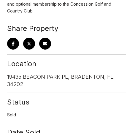
and optional membership to the Concession Golf and
Country Club.
Share Property
Location
19435 BEACON PARK PL, BRADENTON, FL
34202
Status
Sold
Date Sold