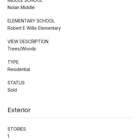
MIDDLE SCHOOL
Nolan Middle
ELEMENTARY SCHOOL
Robert E Willis Elementary
VIEW DESCRIPTION
Trees/Woods
TYPE
Residential
STATUS
Sold
Exterior
STORIES
1