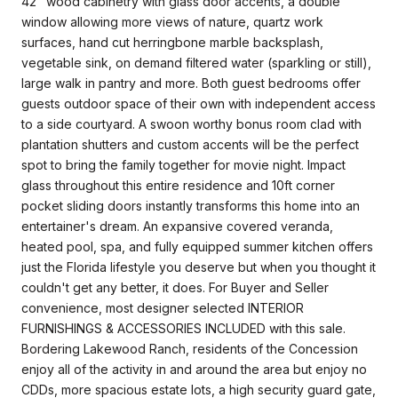
42" wood cabinetry with glass door accents, a double
window allowing more views of nature, quartz work
surfaces, hand cut herringbone marble backsplash,
vegetable sink, on demand filtered water (sparkling or still),
large walk in pantry and more. Both guest bedrooms offer
guests outdoor space of their own with independent access
to a side courtyard. A swoon worthy bonus room clad with
plantation shutters and custom accents will be the perfect
spot to bring the family together for movie night. Impact
glass throughout this entire residence and 10ft corner
pocket sliding doors instantly transforms this home into an
entertainer's dream. An expansive covered veranda,
heated pool, spa, and fully equipped summer kitchen offers
just the Florida lifestyle you deserve but when you thought it
couldn't get any better, it does. For Buyer and Seller
convenience, most designer selected INTERIOR
FURNISHINGS & ACCESSORIES INCLUDED with this sale.
Bordering Lakewood Ranch, residents of the Concession
enjoy all of the activity in and around the area but enjoy no
CDDs, more spacious estate lots, a high security guard gate,