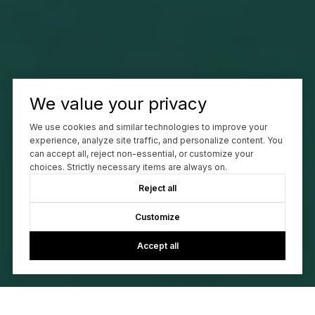
We value your privacy
We use cookies and similar technologies to improve your
experience, analyze site traffic, and personalize content. You
can accept all, reject non-essential, or customize your
choices. Strictly necessary items are always on.
Reject all
Customize
Accept all