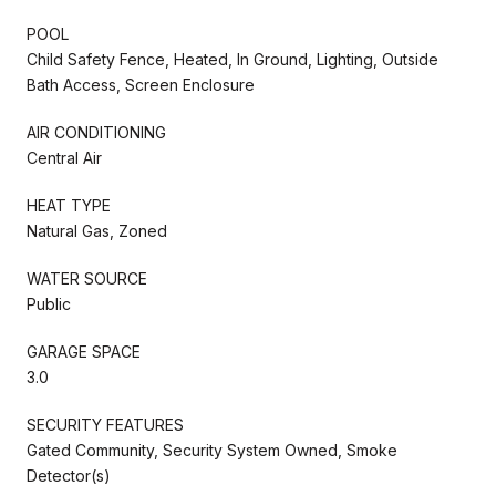
POOL
Child Safety Fence, Heated, In Ground, Lighting, Outside
Bath Access, Screen Enclosure
AIR CONDITIONING
Central Air
HEAT TYPE
Natural Gas, Zoned
WATER SOURCE
Public
GARAGE SPACE
3.0
SECURITY FEATURES
Gated Community, Security System Owned, Smoke
Detector(s)