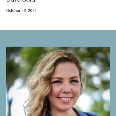
October 26, 2022