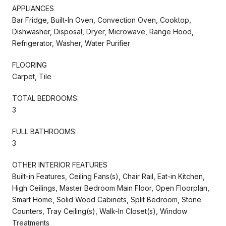
APPLIANCES
Bar Fridge, Built-In Oven, Convection Oven, Cooktop,
Dishwasher, Disposal, Dryer, Microwave, Range Hood,
Refrigerator, Washer, Water Purifier
FLOORING
Carpet, Tile
TOTAL BEDROOMS:
3
FULL BATHROOMS:
3
OTHER INTERIOR FEATURES
Built-in Features, Ceiling Fans(s), Chair Rail, Eat-in Kitchen,
High Ceilings, Master Bedroom Main Floor, Open Floorplan,
Smart Home, Solid Wood Cabinets, Split Bedroom, Stone
Counters, Tray Ceiling(s), Walk-In Closet(s), Window
Treatments