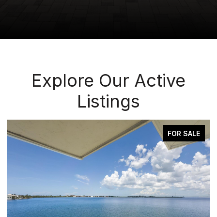
Explore Our Active
Listings
ACTIVE UNDER CONTRACT