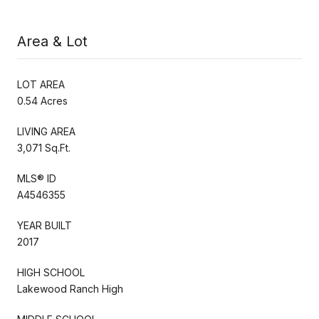
Area & Lot
LOT AREA
0.54 Acres
LIVING AREA
3,071 Sq.Ft.
MLS® ID
A4546355
YEAR BUILT
2017
HIGH SCHOOL
Lakewood Ranch High