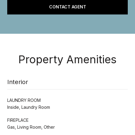
CONTACT AGENT
Property Amenities
Interior
LAUNDRY ROOM
Inside, Laundry Room
FIREPLACE
Gas, Living Room, Other