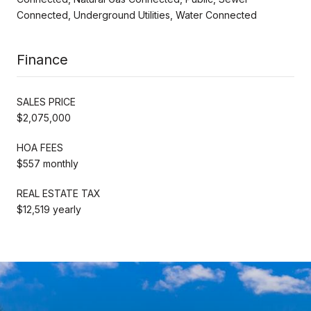
Connected, Underground Utilities, Water Connected
Finance
SALES PRICE
$2,075,000
HOA FEES
$557 monthly
REAL ESTATE TAX
$12,519 yearly