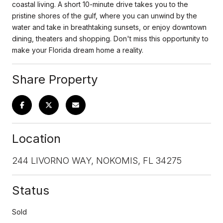
coastal living. A short 10-minute drive takes you to the
pristine shores of the gulf, where you can unwind by the
water and take in breathtaking sunsets, or enjoy downtown
dining, theaters and shopping. Don't miss this opportunity to
make your Florida dream home a reality.
Share Property
Location
244 LIVORNO WAY, NOKOMIS, FL 34275
Status
Sold