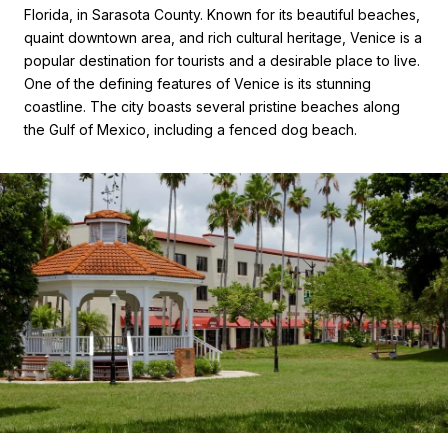
Florida, in Sarasota County. Known for its beautiful beaches,
quaint downtown area, and rich cultural heritage, Venice is a
popular destination for tourists and a desirable place to live.
One of the defining features of Venice is its stunning
coastline. The city boasts several pristine beaches along
the Gulf of Mexico, including a fenced dog beach.