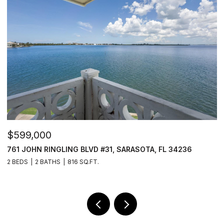
$2,249,000
236
11412 HARBOURSIDE LN, PARRISH, FL 34219
3 BEDS
4 BATHS
3,223 SQ.FT.