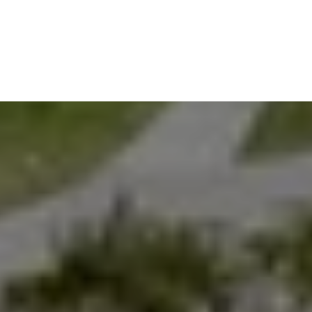
EXPLORE THE AREA