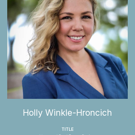
Holly Winkle-Hroncich
TITLE