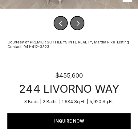
Courtesy of PREMIER SOTHEBYS INTL REALTY, Martha Pike Listing
Contact: 941-412-3323
$455,600
244 LIVORNO WAY
3 Beds
2 Baths
1,684 Sq.Ft.
5,920 Sq.Ft.
INQUIRE NOW