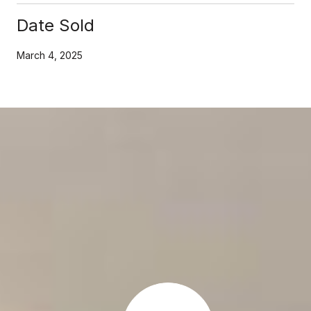
Date Sold
March 4, 2025