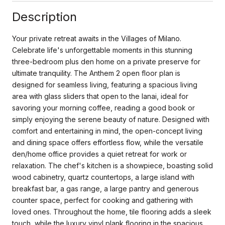
Description
Your private retreat awaits in the Villages of Milano.
Celebrate life's unforgettable moments in this stunning
three-bedroom plus den home on a private preserve for
ultimate tranquility. The Anthem 2 open floor plan is
designed for seamless living, featuring a spacious living
area with glass sliders that open to the lanai, ideal for
savoring your morning coffee, reading a good book or
simply enjoying the serene beauty of nature. Designed with
comfort and entertaining in mind, the open-concept living
and dining space offers effortless flow, while the versatile
den/home office provides a quiet retreat for work or
relaxation. The chef's kitchen is a showpiece, boasting solid
wood cabinetry, quartz countertops, a large island with
breakfast bar, a gas range, a large pantry and generous
counter space, perfect for cooking and gathering with
loved ones. Throughout the home, tile flooring adds a sleek
touch, while the luxury vinyl plank flooring in the spacious