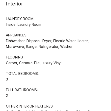
Interior
LAUNDRY ROOM
Inside, Laundry Room
APPLIANCES
Dishwasher, Disposal, Dryer, Electric Water Heater,
Microwave, Range, Refrigerator, Washer
FLOORING
Carpet, Ceramic Tile, Luxury Vinyl
TOTAL BEDROOMS:
3
FULL BATHROOMS:
2
OTHER INTERIOR FEATURES