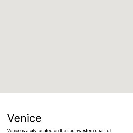
Venice
Venice is a city located on the southwestern coast of