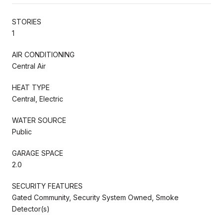
STORIES
1
AIR CONDITIONING
Central Air
HEAT TYPE
Central, Electric
WATER SOURCE
Public
GARAGE SPACE
2.0
SECURITY FEATURES
Gated Community, Security System Owned, Smoke
Detector(s)