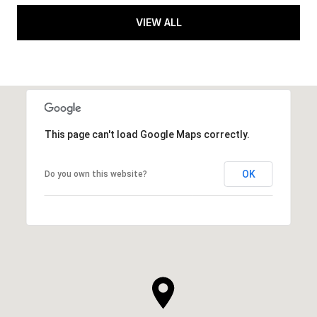
VIEW ALL
This page can't load Google Maps correctly.
OK
Do you own this website?