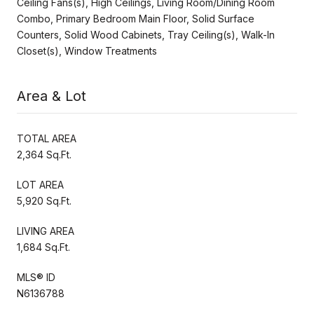
Ceiling Fans(s), High Ceilings, Living Room/Dining Room
Combo, Primary Bedroom Main Floor, Solid Surface
Counters, Solid Wood Cabinets, Tray Ceiling(s), Walk-In
Closet(s), Window Treatments
Area & Lot
TOTAL AREA
2,364 Sq.Ft.
LOT AREA
5,920 Sq.Ft.
LIVING AREA
1,684 Sq.Ft.
MLS® ID
N6136788