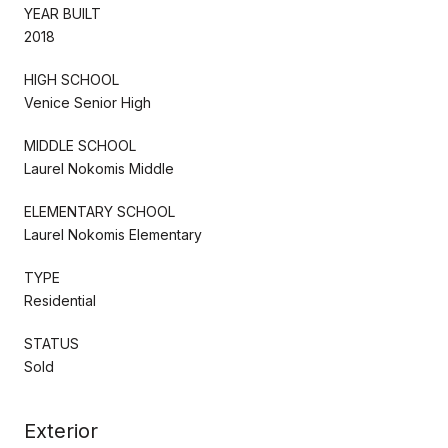
YEAR BUILT
2018
HIGH SCHOOL
Venice Senior High
MIDDLE SCHOOL
Laurel Nokomis Middle
ELEMENTARY SCHOOL
Laurel Nokomis Elementary
TYPE
Residential
STATUS
Sold
Exterior