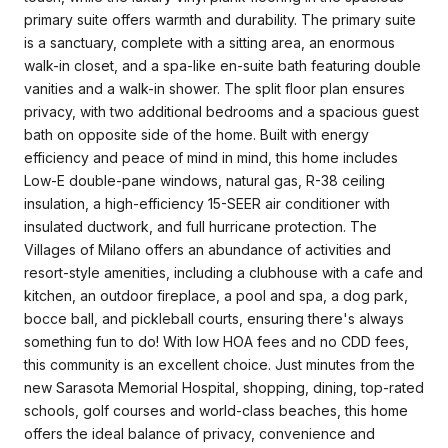
primary suite offers warmth and durability. The primary suite
is a sanctuary, complete with a sitting area, an enormous
walk-in closet, and a spa-like en-suite bath featuring double
vanities and a walk-in shower. The split floor plan ensures
privacy, with two additional bedrooms and a spacious guest
bath on opposite side of the home. Built with energy
efficiency and peace of mind in mind, this home includes
Low-E double-pane windows, natural gas, R-38 ceiling
insulation, a high-efficiency 15-SEER air conditioner with
insulated ductwork, and full hurricane protection. The
Villages of Milano offers an abundance of activities and
resort-style amenities, including a clubhouse with a cafe and
kitchen, an outdoor fireplace, a pool and spa, a dog park,
bocce ball, and pickleball courts, ensuring there's always
something fun to do! With low HOA fees and no CDD fees,
this community is an excellent choice. Just minutes from the
new Sarasota Memorial Hospital, shopping, dining, top-rated
schools, golf courses and world-class beaches, this home
offers the ideal balance of privacy, convenience and