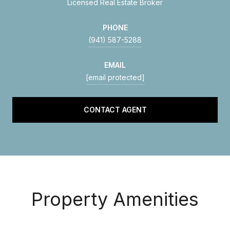
Licensed Real Estate Broker
PHONE
(941) 587-5288
EMAIL
[email protected]
CONTACT AGENT
Property Amenities