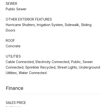
SEWER
Public Sewer
OTHER EXTERIOR FEATURES
Hurricane Shutters, Irrigation System, Sidewalk, Sliding
Doors
ROOF
Concrete
UTILITIES
Cable Connected, Electricity Connected, Public, Sewer
Connected, Sprinkler Recycled, Street Lights, Underground
Utilities, Water Connected
Finance
SALES PRICE