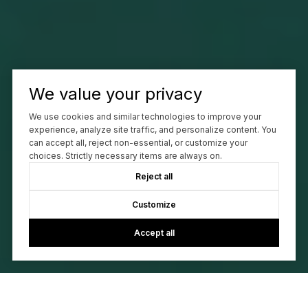
We value your privacy
We use cookies and similar technologies to improve your
experience, analyze site traffic, and personalize content. You
can accept all, reject non-essential, or customize your
choices. Strictly necessary items are always on.
Reject all
Customize
Accept all