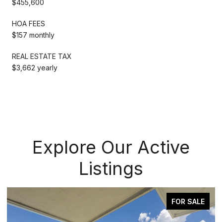
$455,600
HOA FEES
$157 monthly
REAL ESTATE TAX
$3,662 yearly
Explore Our Active
Listings
OR SALE
ACTIVE UNDER CONTR