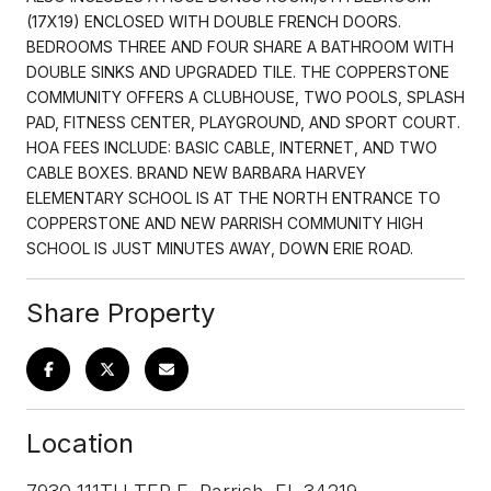
(17X19) ENCLOSED WITH DOUBLE FRENCH DOORS.
BEDROOMS THREE AND FOUR SHARE A BATHROOM WITH
DOUBLE SINKS AND UPGRADED TILE. THE COPPERSTONE
COMMUNITY OFFERS A CLUBHOUSE, TWO POOLS, SPLASH
PAD, FITNESS CENTER, PLAYGROUND, AND SPORT COURT.
HOA FEES INCLUDE: BASIC CABLE, INTERNET, AND TWO
CABLE BOXES. BRAND NEW BARBARA HARVEY
ELEMENTARY SCHOOL IS AT THE NORTH ENTRANCE TO
COPPERSTONE AND NEW PARRISH COMMUNITY HIGH
SCHOOL IS JUST MINUTES AWAY, DOWN ERIE ROAD.
Share Property
Location