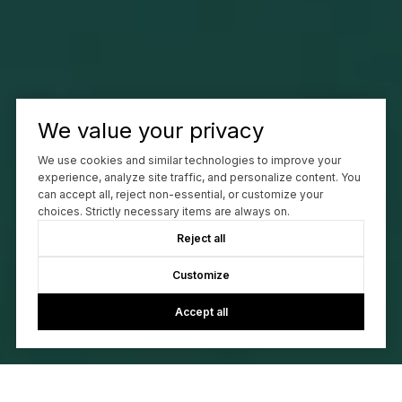
We value your privacy
We use cookies and similar technologies to improve your
experience, analyze site traffic, and personalize content. You
can accept all, reject non-essential, or customize your
choices. Strictly necessary items are always on.
Reject all
Customize
Accept all