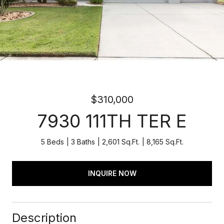
$310,000
7930 111TH TER E
5 Beds
3 Baths
2,601 Sq.Ft.
8,165 Sq.Ft.
INQUIRE NOW
Description