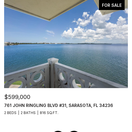
FOR SALE
$599,000
$
761 JOHN RINGLING BLVD #31, SARASOTA, FL 34236
1
2 BEDS
2 BATHS
816 SQ.FT.
3