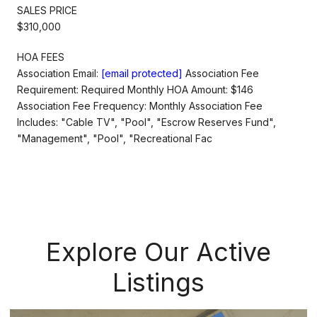
SALES PRICE
$310,000
HOA FEES
Association Email:
[email protected]
Association Fee
Requirement: Required Monthly HOA Amount: $146
Association Fee Frequency: Monthly Association Fee
Includes: "Cable TV", "Pool", "Escrow Reserves Fund",
"Management", "Pool", "Recreational Fac
Explore Our Active
Listings