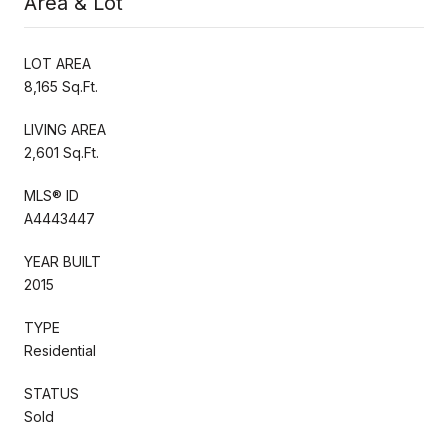
Area & Lot
LOT AREA
8,165 Sq.Ft.
LIVING AREA
2,601 Sq.Ft.
MLS® ID
A4443447
YEAR BUILT
2015
TYPE
Residential
STATUS
Sold