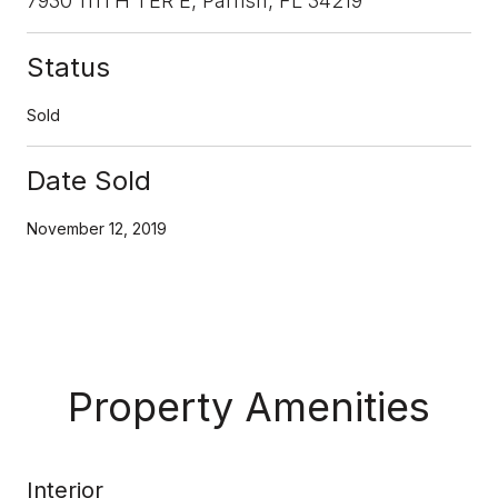
7930 111TH TER E, Parrish, FL 34219
Status
Sold
Date Sold
November 12, 2019
Property Amenities
Interior