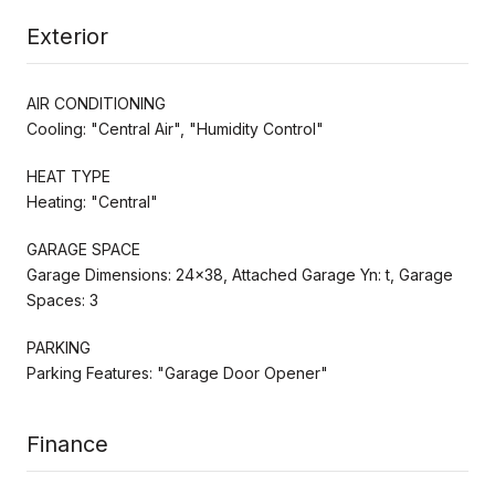
Exterior
AIR CONDITIONING
Cooling: "Central Air", "Humidity Control"
HEAT TYPE
Heating: "Central"
GARAGE SPACE
Garage Dimensions: 24x38, Attached Garage Yn: t, Garage
Spaces: 3
PARKING
Parking Features: "Garage Door Opener"
Finance