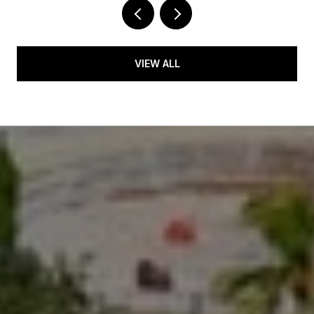
VIEW ALL