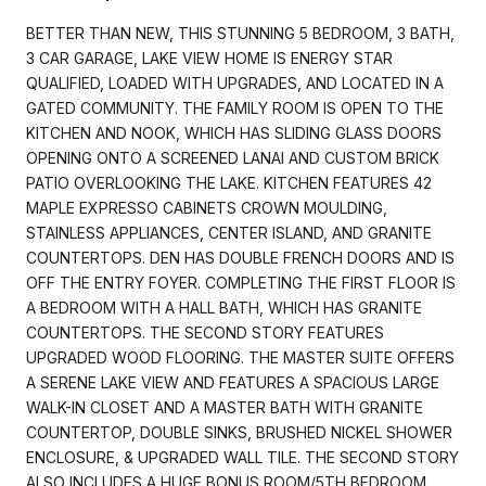
BETTER THAN NEW, THIS STUNNING 5 BEDROOM, 3 BATH,
3 CAR GARAGE, LAKE VIEW HOME IS ENERGY STAR
QUALIFIED, LOADED WITH UPGRADES, AND LOCATED IN A
GATED COMMUNITY. THE FAMILY ROOM IS OPEN TO THE
KITCHEN AND NOOK, WHICH HAS SLIDING GLASS DOORS
OPENING ONTO A SCREENED LANAI AND CUSTOM BRICK
PATIO OVERLOOKING THE LAKE. KITCHEN FEATURES 42
MAPLE EXPRESSO CABINETS CROWN MOULDING,
STAINLESS APPLIANCES, CENTER ISLAND, AND GRANITE
COUNTERTOPS. DEN HAS DOUBLE FRENCH DOORS AND IS
OFF THE ENTRY FOYER. COMPLETING THE FIRST FLOOR IS
A BEDROOM WITH A HALL BATH, WHICH HAS GRANITE
COUNTERTOPS. THE SECOND STORY FEATURES
UPGRADED WOOD FLOORING. THE MASTER SUITE OFFERS
A SERENE LAKE VIEW AND FEATURES A SPACIOUS LARGE
WALK-IN CLOSET AND A MASTER BATH WITH GRANITE
COUNTERTOP, DOUBLE SINKS, BRUSHED NICKEL SHOWER
ENCLOSURE, & UPGRADED WALL TILE. THE SECOND STORY
ALSO INCLUDES A HUGE BONUS ROOM/5TH BEDROOM