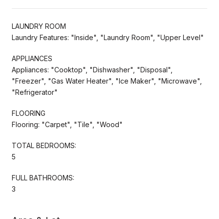
LAUNDRY ROOM
Laundry Features: "Inside", "Laundry Room", "Upper Level"
APPLIANCES
Appliances: "Cooktop", "Dishwasher", "Disposal",
"Freezer", "Gas Water Heater", "Ice Maker", "Microwave",
"Refrigerator"
FLOORING
Flooring: "Carpet", "Tile", "Wood"
TOTAL BEDROOMS:
5
FULL BATHROOMS:
3