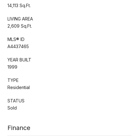
14,113 Sq.Ft.
LIVING AREA
2,609 Sq.Ft.
MLS® ID
A4437465
YEAR BUILT
1999
TYPE
Residential
STATUS
Sold
Finance