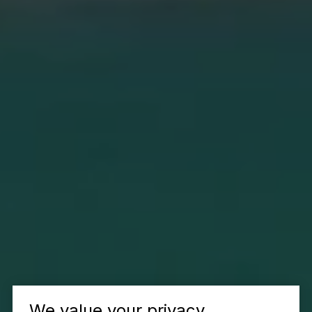
We value your privacy