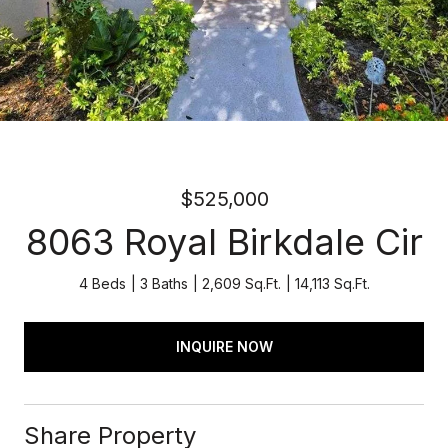
$525,000
8063 Royal Birkdale Cir
4 Beds
3 Baths
2,609 Sq.Ft.
14,113 Sq.Ft.
INQUIRE NOW
Share Property