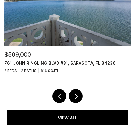
$599,000
$
761 JOHN RINGLING BLVD #31, SARASOTA, FL 34236
6
2 BEDS
2 BATHS
816 SQ.FT.
3
VIEW ALL