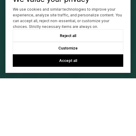
We use cookies and similar technologies to improve your
experience, analyze site traffic, and personalize content. You
can accept all, reject non-essential, or customize your
choices. Strictly necessary items are always on.
Reject all
Customize
Accept all