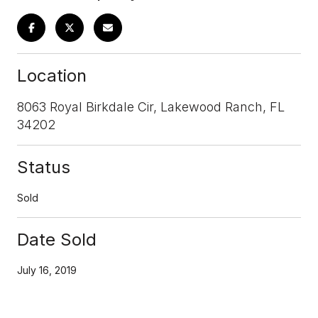
Location
8063 Royal Birkdale Cir, Lakewood Ranch, FL
34202
Status
Sold
Date Sold
July 16, 2019