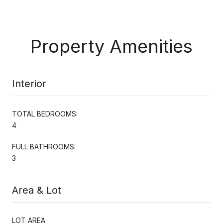
Property Amenities
Interior
TOTAL BEDROOMS:
4
FULL BATHROOMS:
3
Area & Lot
LOT AREA