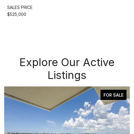
SALES PRICE
$525,000
Explore Our Active
Listings
FOR SALE