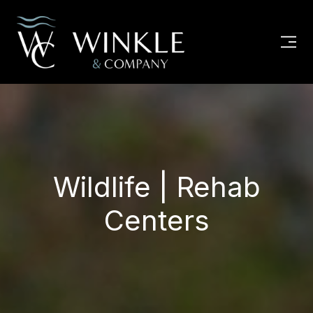
Wildlife | Rehab
Centers