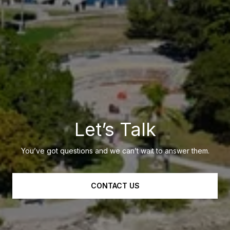
Let’s Talk
You’ve got questions and we can’t wait to answer them.
CONTACT US