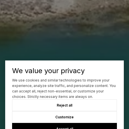
We value your privacy
We use cookies and similar technologies to improve your
experience, analyze site traffic, and personalize content. You
can accept all, reject non-essential, or customize your
choices. Strictly necessary items are always on.
Reject all
Customize
Accept all