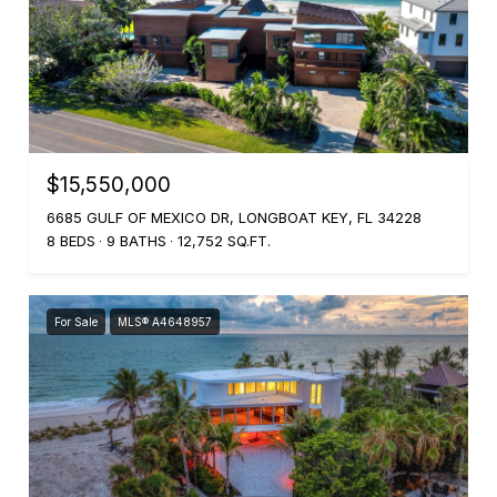
$15,550,000
6685 GULF OF MEXICO DR, LONGBOAT KEY, FL 34228
8 BEDS
9 BATHS
12,752 SQ.FT.
For Sale
MLS® A4648957