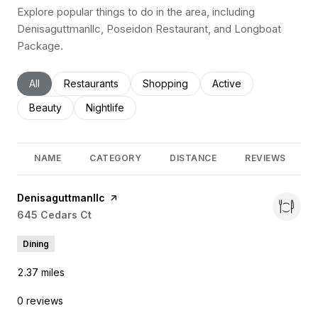
Explore popular things to do in the area, including
Denisaguttmanllc, Poseidon Restaurant, and Longboat
Package.
Search businesses related to
All
Search businesses related to
Restaurants
Search businesses related to
Shopping
Search businesses rel
Active
Search businesses related to
Beauty
Search businesses related to
Nightlife
NAME
CATEGORY
DISTANCE
REVIEWS
Visit the
Denisaguttmanllc
page on Yelp
Search
645 Cedars Ct
on Google Maps
Dining
2.37
miles
0 reviews