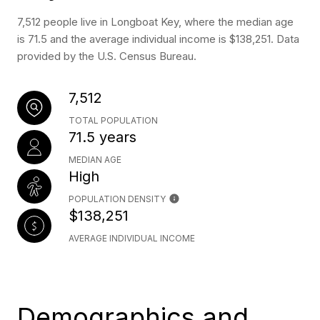
7,512 people live in Longboat Key, where the median age
is 71.5 and the average individual income is $138,251. Data
provided by the U.S. Census Bureau.
7,512
TOTAL POPULATION
71.5 years
MEDIAN AGE
High
POPULATION DENSITY
$138,251
AVERAGE INDIVIDUAL INCOME
Demographics and