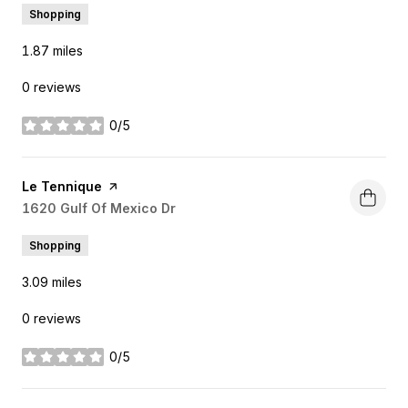
Shopping
1.87
miles
0 reviews
0/5
stars
Visit the
Le Tennique
page on Yelp
Search
1620 Gulf Of Mexico Dr
on Google Maps
Shopping
3.09
miles
0 reviews
0/5
stars