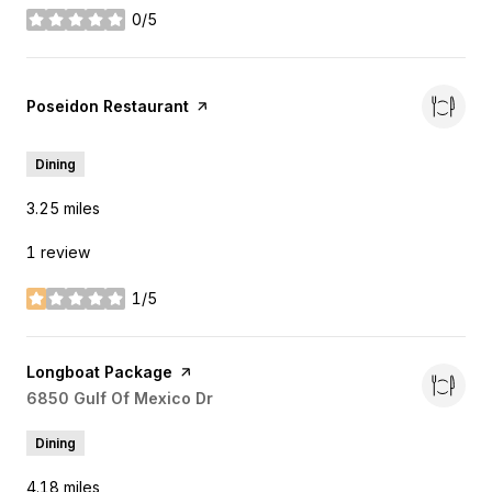
0/5
stars
Visit the
Poseidon Restaurant
page on Yelp
Dining
3.25
miles
1 review
1/5
stars
Visit the
Longboat Package
page on Yelp
Search
6850 Gulf Of Mexico Dr
on Google Maps
Dining
4.18
miles