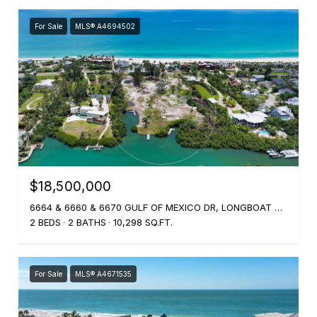
For Sale
MLS® A4694502
$18,500,000
6664 & 6660 & 6670 GULF OF MEXICO DR, LONGBOAT KEY, FL 34228
2 BEDS
2 BATHS
10,298 SQ.FT.
For Sale
MLS® A4671535