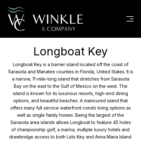
Longboat Key
Longboat Key is a barrier island located off the coast of
Sarasota and Manatee counties in Florida, United States. It is
a narrow, 11-mile-long island that stretches from Sarasota
Bay on the east to the Gulf of Mexico on the west. The
island is known for its luxurious resorts, high-end dining
options, and beautiful beaches. A manicured island that
offers many full service waterfront condo living options as
well as single family homes. Being the largest of the
Sarasota area islands allows Longboat to feature 45 holes
of championship golf, a marina, multiple luxury hotels and
drawbridge access to both Lido Key and Anna Maria Island.