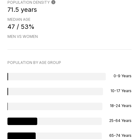
POPULATION DENSITY
71.5 years
MEDIAN AGE
47 / 53%
MEN VS WOMEN
POPULATION BY AGE GROUP
0-9 Years
10-17 Years
18-24 Years
25-64 Years
65-74 Years