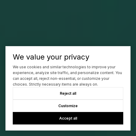
We value your privacy
We use cookies and similar technologies to improve your
experience, analyze site traffic, and personalize content. You
can accept all, reject non-essential, or customize your
choices. Strictly necessary items are always on.
Reject all
Customize
Accept all