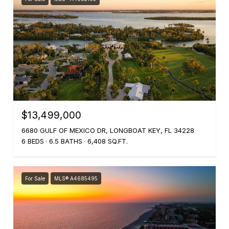
$13,499,000
6680 GULF OF MEXICO DR, LONGBOAT KEY, FL 34228
6 BEDS
6.5 BATHS
6,408 SQ.FT.
For Sale
MLS® A4685495