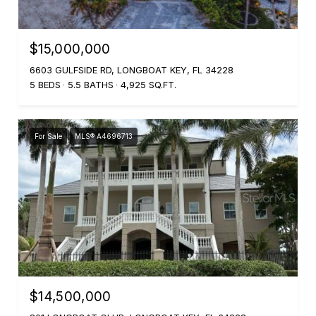
$15,000,000
6603 GULFSIDE RD, LONGBOAT KEY, FL 34228
5 BEDS
5.5 BATHS
4,925 SQ.FT.
For Sale
MLS® A4696713
$14,500,000