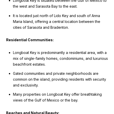
Longboat Key is situated between the Gulf of Mexico to
the west and Sarasota Bay to the east.
It is located just north of Lido Key and south of Anna
Maria Island, offering a central location between the
cities of Sarasota and Bradenton.
Residential Communities:
Longboat Key is predominantly a residential area, with a
mix of single-family homes, condominiums, and luxurious
beachfront estates.
Gated communities and private neighborhoods are
common on the island, providing residents with security
and exclusivity.
Many properties on Longboat Key offer breathtaking
views of the Gulf of Mexico or the bay.
Beaches and Natural Beauty: