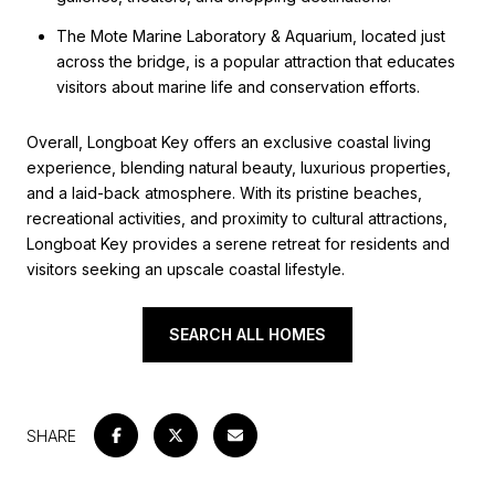
The Mote Marine Laboratory & Aquarium, located just
across the bridge, is a popular attraction that educates
visitors about marine life and conservation efforts.
Overall, Longboat Key offers an exclusive coastal living
experience, blending natural beauty, luxurious properties,
and a laid-back atmosphere. With its pristine beaches,
recreational activities, and proximity to cultural attractions,
Longboat Key provides a serene retreat for residents and
visitors seeking an upscale coastal lifestyle.
SEARCH ALL HOMES
SHARE