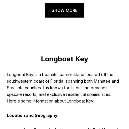
SHOW MORE
Longboat Key
Longboat Key is a beautiful barrier island located off the
southwestern coast of Florida, spanning both Manatee and
Sarasota counties. It is known for its pristine beaches,
upscale resorts, and exclusive residential communities.
Here's some information about Longboat Key:
Location and Geography: