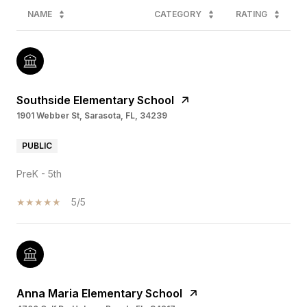
NAME
CATEGORY
RATING
Southside Elementary School
1901 Webber St, Sarasota, FL, 34239
PUBLIC
PreK - 5th
5/5
Anna Maria Elementary School