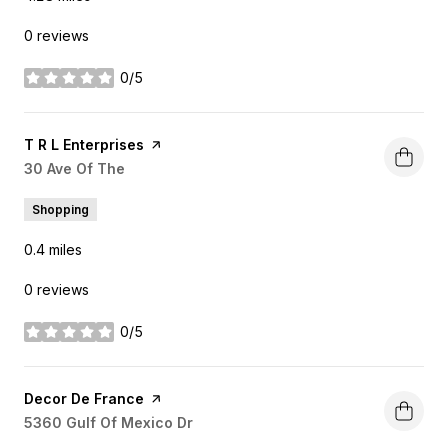
0 reviews
0/5
stars
Visit the
T R L Enterprises
page on Yelp
Search
30 Ave Of The
on Google Maps
Shopping
0.4
miles
0 reviews
0/5
stars
Visit the
Decor De France
page on Yelp
Search
5360 Gulf Of Mexico Dr
on Google Maps