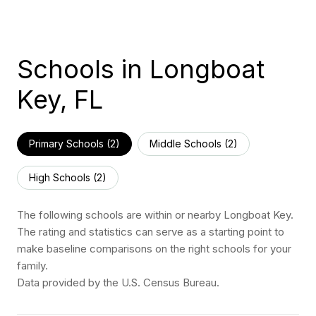
Schools in Longboat
Key, FL
Primary Schools (
2
)
Middle Schools (
2
)
High Schools (
2
)
The following schools are within or nearby Longboat Key.
The rating and statistics can serve as a starting point to
make baseline comparisons on the right schools for your
family.