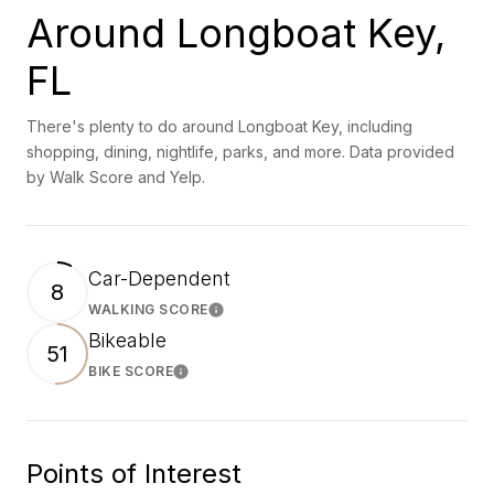
Around Longboat Key,
FL
There's plenty to do around Longboat Key, including
shopping, dining, nightlife, parks, and more. Data provided
by Walk Score and Yelp.
Car-Dependent
8
WALKING SCORE
Learn More
Bikeable
51
BIKE SCORE
Learn More
Points of Interest