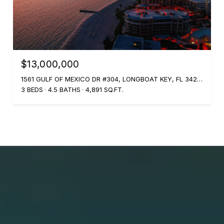
$13,000,000
1561 GULF OF MEXICO DR #304, LONGBOAT KEY, FL 34228
3 BEDS
4.5 BATHS
4,891 SQ.FT.