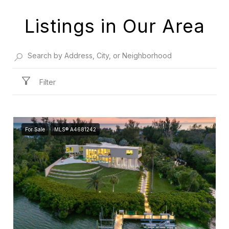
Listings in Our Area
Filter
For Sale
MLS® A4681242