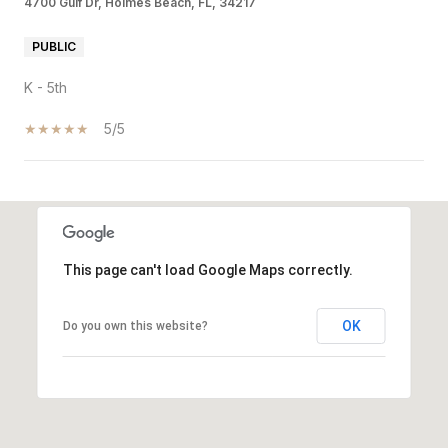
4700 Gulf Dr, Holmes Beach, FL, 34217
PUBLIC
K - 5th
5/5
SHOW MORE
This page can't load Google Maps correctly.
OK
Do you own this website?