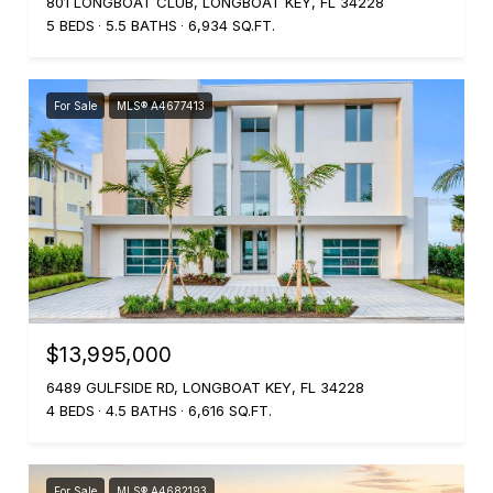
801 LONGBOAT CLUB, LONGBOAT KEY, FL 34228
5 BEDS
5.5 BATHS
6,934 SQ.FT.
For Sale
MLS® A4677413
$13,995,000
6489 GULFSIDE RD, LONGBOAT KEY, FL 34228
4 BEDS
4.5 BATHS
6,616 SQ.FT.
For Sale
MLS® A4682193