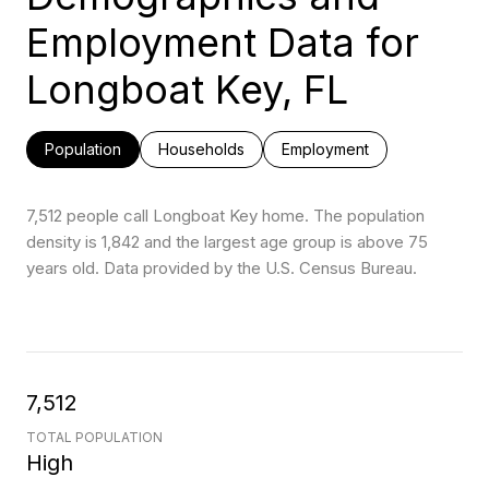
Employment Data for
Longboat Key, FL
Population
Households
Employment
7,512 people call Longboat Key home. The population
density is 1,842 and the largest age group is
above 75
years old.
Data provided by the U.S. Census Bureau.
7,512
TOTAL POPULATION
High