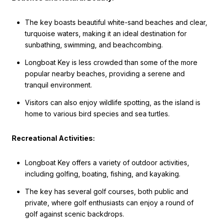
The key boasts beautiful white-sand beaches and clear,
turquoise waters, making it an ideal destination for
sunbathing, swimming, and beachcombing.
Longboat Key is less crowded than some of the more
popular nearby beaches, providing a serene and
tranquil environment.
Visitors can also enjoy wildlife spotting, as the island is
home to various bird species and sea turtles.
Recreational Activities:
Longboat Key offers a variety of outdoor activities,
including golfing, boating, fishing, and kayaking.
The key has several golf courses, both public and
private, where golf enthusiasts can enjoy a round of
golf against scenic backdrops.