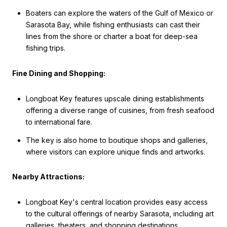
Boaters can explore the waters of the Gulf of Mexico or
Sarasota Bay, while fishing enthusiasts can cast their
lines from the shore or charter a boat for deep-sea
fishing trips.
Fine Dining and Shopping:
Longboat Key features upscale dining establishments
offering a diverse range of cuisines, from fresh seafood
to international fare.
The key is also home to boutique shops and galleries,
where visitors can explore unique finds and artworks.
Nearby Attractions:
Longboat Key's central location provides easy access
to the cultural offerings of nearby Sarasota, including art
galleries, theaters, and shopping destinations.