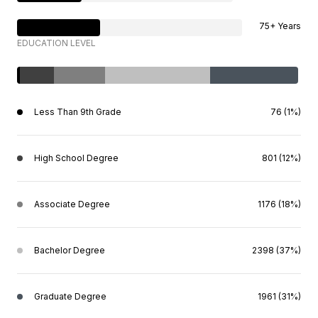
75+ Years
EDUCATION LEVEL
Less Than 9th Grade
76 (1%)
High School Degree
801 (12%)
Associate Degree
1176 (18%)
Bachelor Degree
2398 (37%)
Graduate Degree
1961 (31%)