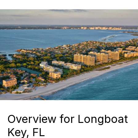
Overview for Longboat
Key, FL