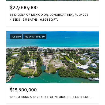
$22,000,000
6610 GULF OF MEXICO DR, LONGBOAT KEY, FL 34228
4 BEDS
5.5 BATHS
6,891 SQ.FT.
For Sale
MLS® A4693760
$18,500,000
6660 & 6664 & 6670 GULF OF MEXICO DR, LONGBOAT KEY, FL 34228