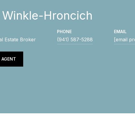
y Winkle-Hroncich
PHONE
EMAIL
al Estate Broker
(941) 587-5288
[email pr
 AGENT