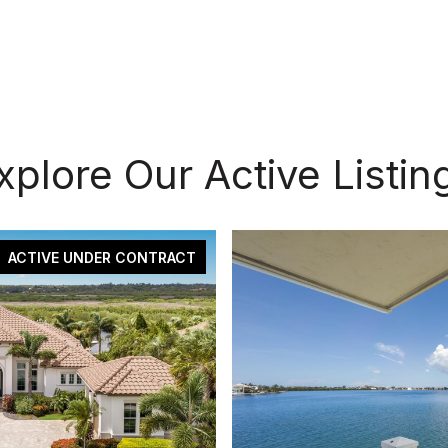
xplore Our Active Listin
ACTIVE UNDER CONTRACT