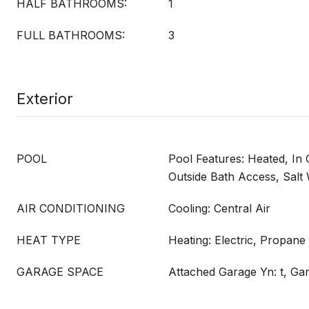
HALF BATHROOMS:
1
FULL BATHROOMS:
3
Exterior
POOL
Pool Features: Heated, In 
Outside Bath Access, Salt
AIR CONDITIONING
Cooling: Central Air
HEAT TYPE
Heating: Electric, Propane
GARAGE SPACE
Attached Garage Yn: t, Ga