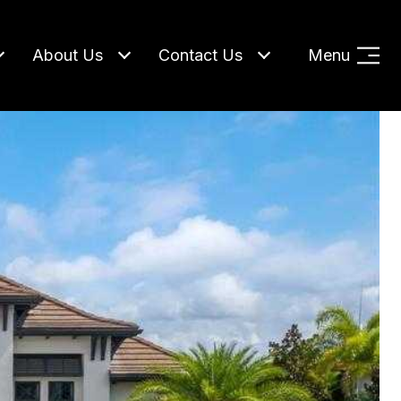
About Us
Contact Us
Menu