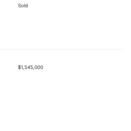
Sold
$1,545,000