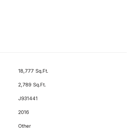
18,777 Sq.Ft.
2,789 Sq.Ft.
J931441
2016
Other