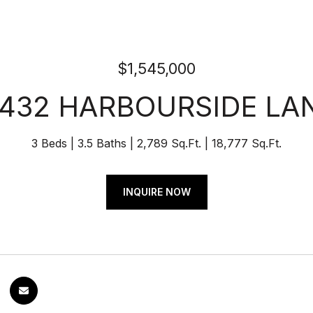
$1,545,000
1432 HARBOURSIDE LA
3 Beds
3.5 Baths
2,789 Sq.Ft.
18,777 Sq.Ft.
INQUIRE NOW