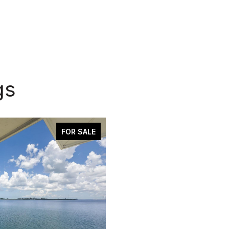
gs
FOR SALE