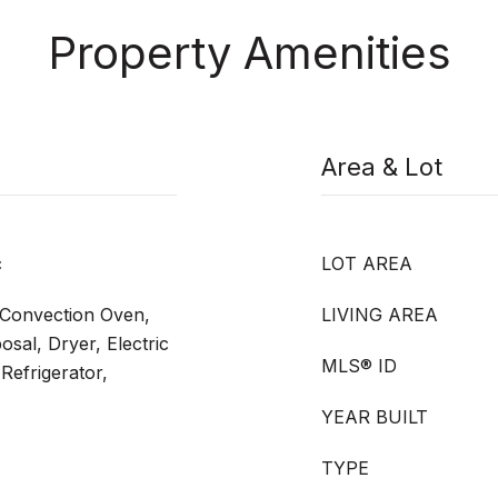
Property Amenities
Area & Lot
c
LOT AREA
, Convection Oven,
LIVING AREA
sal, Dryer, Electric
MLS® ID
Refrigerator,
YEAR BUILT
TYPE