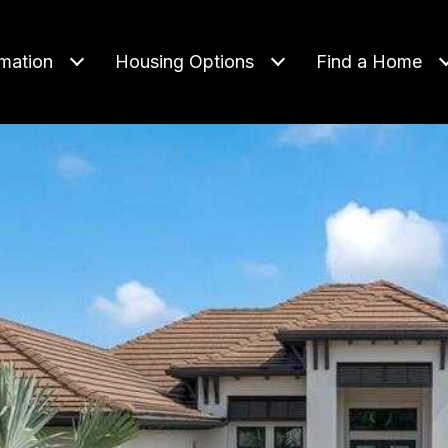
rmation
Housing Options
Find a Home