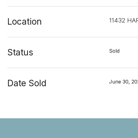
Location
11432 HAR
Status
Sold
Date Sold
June 30, 20