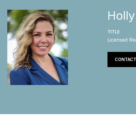
Holl
TITLE
Licensed Re
CONTACT