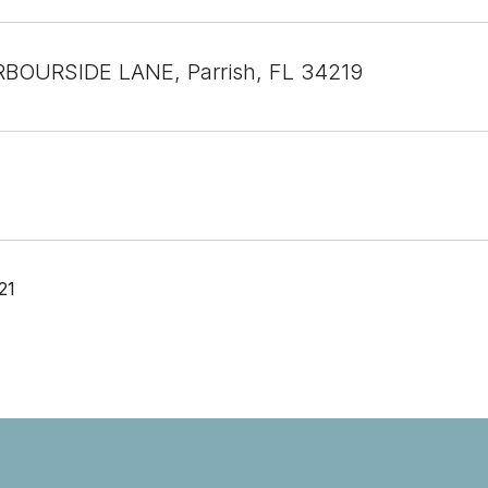
BOURSIDE LANE, Parrish, FL 34219
21