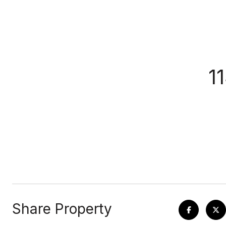
1
Share Property