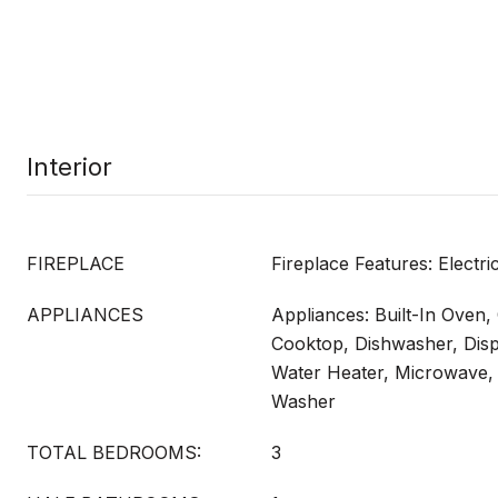
Interior
FIREPLACE
Fireplace Features: Electri
APPLIANCES
Appliances: Built-In Oven
Cooktop, Dishwasher, Dispo
Water Heater, Microwave, 
Washer
TOTAL BEDROOMS:
3