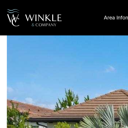
Area Info