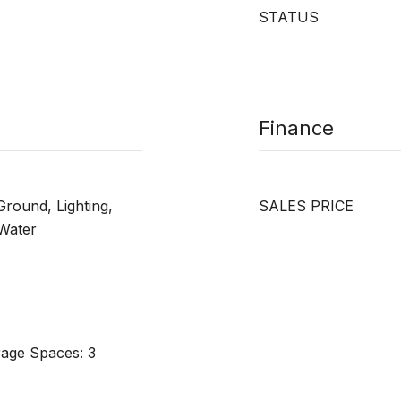
STATUS
Finance
Ground, Lighting,
SALES PRICE
 Water
rage Spaces: 3