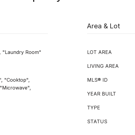
Area & Lot
", "Laundry Room"
LOT AREA
LIVING AREA
", "Cooktop",
MLS® ID
 "Microwave",
YEAR BUILT
TYPE
STATUS