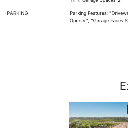
Yn: t, Garage Spaces: 2
PARKING
Parking Features: "Drivew
Opener", "Garage Faces S
E