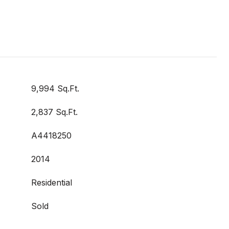
9,994 Sq.Ft.
2,837 Sq.Ft.
A4418250
2014
Residential
Sold