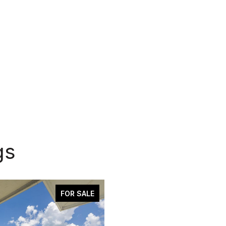
gs
FOR SALE