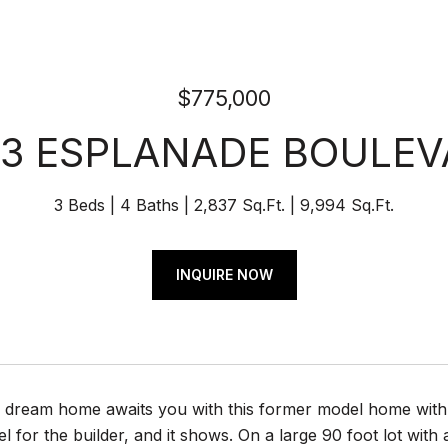
$775,000
23 ESPLANADE BOULEV
3 Beds
4 Baths
2,837 Sq.Ft.
9,994 Sq.Ft.
INQUIRE NOW
a dream home awaits you with this former model home with 
l for the builder, and it shows. On a large 90 foot lot with 