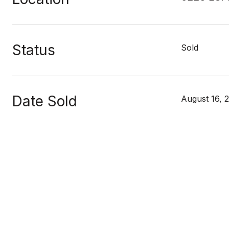
Status
Sold
Date Sold
August 16, 