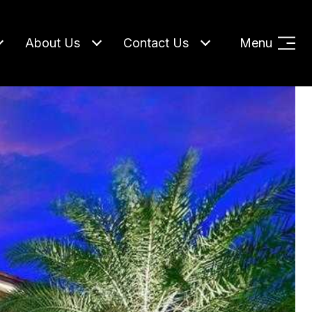
About Us
Contact Us
Menu