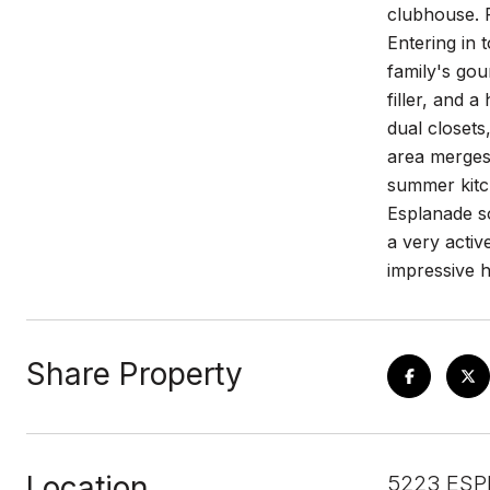
clubhouse. F
Entering in 
family's gou
filler, and a
dual closets
area merges 
summer kitc
Esplanade so
a very activ
impressive 
Share Property
Location
5223 ESP