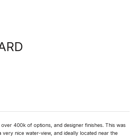
ARD
over 400k of options, and designer finishes. This was
a very nice water-view, and ideally located near the