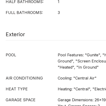
HALF BATHROOMS:
1
FULL BATHROOMS:
3
Exterior
POOL
Pool Features: "Gunite", "
Ground", "Screen Enclosur
"Heated", "In Ground"
AIR CONDITIONING
Cooling: "Central Air"
HEAT TYPE
Heating: "Central", "Electr
GARAGE SPACE
Garage Dimensions: 26x19