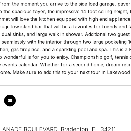
rom the moment you arrive to the side load garage, paver d
to the spacious foyer, the impressive 14 foot ceiling height,
rmet will love the kitchen equipped with high end appliance
 huge low island bar that will be a favorites for friends and 
, dual sinks, and large walk in shower. Additional two gues
seamlessly with the interior through two large pocketing 10 f
hen, gas fireplace, and a sparkling pool and spa. This 
 wonderful is for you to enjoy. Championship golf, tennis cen
e events calendar. Whether for a second home, dream retire
home. Make sure to add this to your next tour in Lakewood
LANADE BOULEVARD, Bradenton, FL 34211