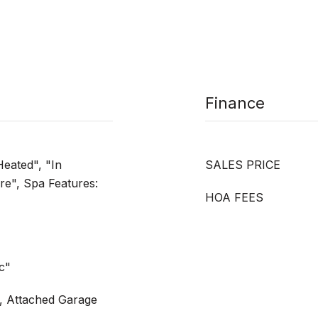
Finance
Heated", "In
SALES PRICE
e", Spa Features:
HOA FEES
ic"
, Attached Garage