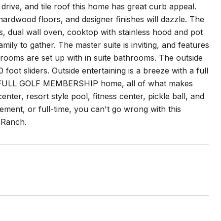
rive, and tile roof this home has great curb appeal.
 hardwood floors, and designer finishes will dazzle. The
s, dual wall oven, cooktop with stainless hood and pot
family to gather. The master suite is inviting, and features
t rooms are set up with in suite bathrooms. The outside
oot sliders. Outside entertaining is a breeze with a full
is a FULL GOLF MEMBERSHIP home, all of what makes
ter, resort style pool, fitness center, pickle ball, and
ment, or full-time, you can't go wrong with this
 Ranch.