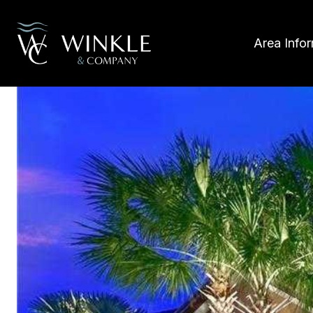
Area Info