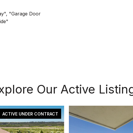
ay", "Garage Door
ide"
xplore Our Active Listin
ACTIVE UNDER CONTRACT