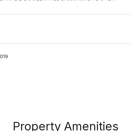
2019
Property Amenities