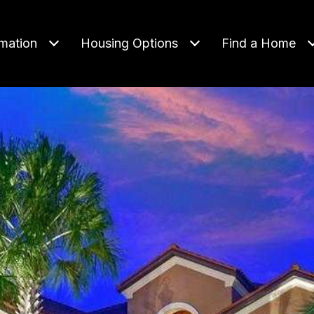
rmation
Housing Options
Find a Home