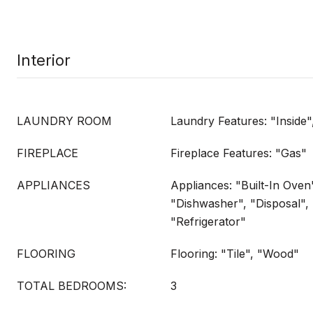
Interior
LAUNDRY ROOM
Laundry Features: "Inside
FIREPLACE
Fireplace Features: "Gas"
APPLIANCES
Appliances: "Built-In Oven
"Dishwasher", "Disposal",
"Refrigerator"
FLOORING
Flooring: "Tile", "Wood"
TOTAL BEDROOMS:
3