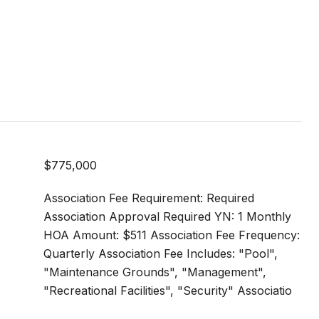
$775,000
Association Fee Requirement: Required
Association Approval Required YN: 1 Monthly
HOA Amount: $511 Association Fee Frequency:
Quarterly Association Fee Includes: "Pool",
"Maintenance Grounds", "Management",
"Recreational Facilities", "Security" Associatio