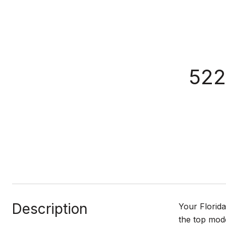
52
Description
Your Florid
the top mode