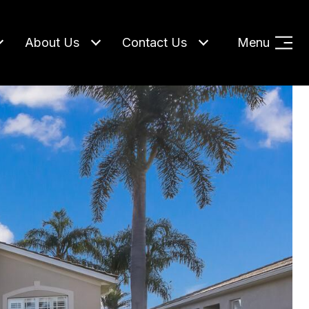
About Us
Contact Us
Menu