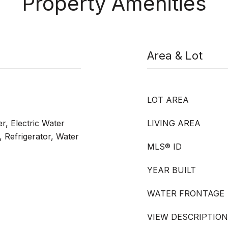
Property Amenities
Area & Lot
LOT AREA
r, Electric Water
LIVING AREA
 Refrigerator, Water
MLS® ID
YEAR BUILT
WATER FRONTAGE
VIEW DESCRIPTION