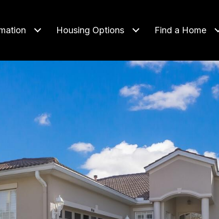
rmation
Housing Options
Find a Home