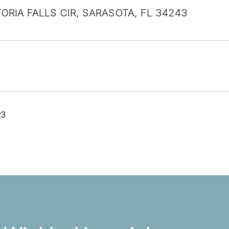
TORIA FALLS CIR, SARASOTA, FL 34243
23