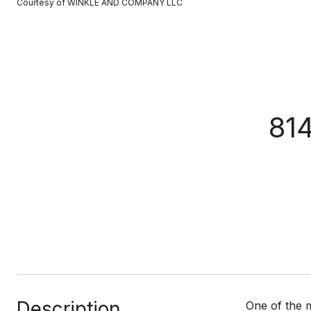
Courtesy of WINKLE AND COMPANY LLC
81
Description
One of the 