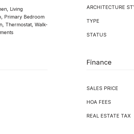
ARCHITECTURE ST
hen, Living
, Primary Bedroom
TYPE
n, Thermostat, Walk-
tments
STATUS
Finance
SALES PRICE
HOA FEES
REAL ESTATE TAX