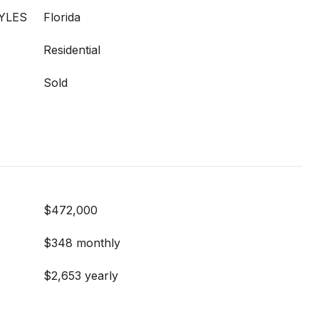
YLES
Florida
Residential
Sold
$472,000
$348 monthly
$2,653 yearly