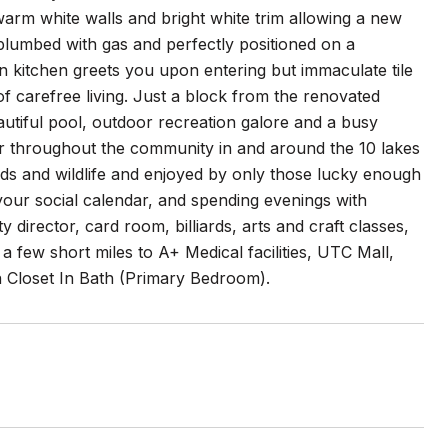
arm white walls and bright white trim allowing a new
plumbed with gas and perfectly positioned on a
in kitchen greets you upon entering but immaculate tile
f carefree living. Just a block from the renovated
eautiful pool, outdoor recreation galore and a busy
r throughout the community in and around the 10 lakes
ds and wildlife and enjoyed by only those lucky enough
up your social calendar, and spending evenings with
y director, card room, billiards, arts and craft classes,
a few short miles to A+ Medical facilities, UTC Mall,
 Closet In Bath (Primary Bedroom).