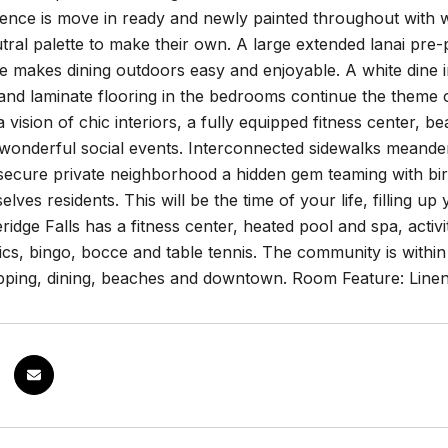
ence is move in ready and newly painted throughout with w
ral palette to make their own. A large extended lanai pre-
ke makes dining outdoors easy and enjoyable. A white dine 
nd laminate flooring in the bedrooms continue the theme o
 vision of chic interiors, a fully equipped fitness center, b
 wonderful social events. Interconnected sidewalks meande
secure private neighborhood a hidden gem teaming with bir
selves residents. This will be the time of your life, filling 
ridge Falls has a fitness center, heated pool and spa, activit
cs, bingo, bocce and table tennis. The community is within 
opping, dining, beaches and downtown. Room Feature: Linen