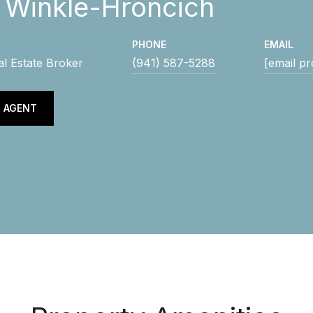
y Winkle-Hroncich
PHONE
EMAIL
al Estate Broker
(941) 587-5288
[email pr
 AGENT