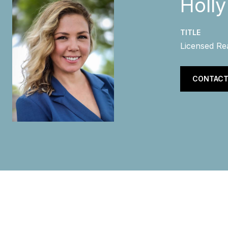
Holl
TITLE
Licensed Re
CONTACT