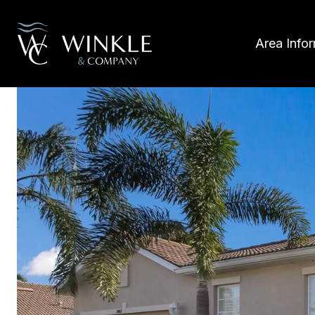
Area Info