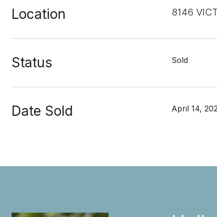
Location
8146 VIC
Status
Sold
Date Sold
April 14, 20