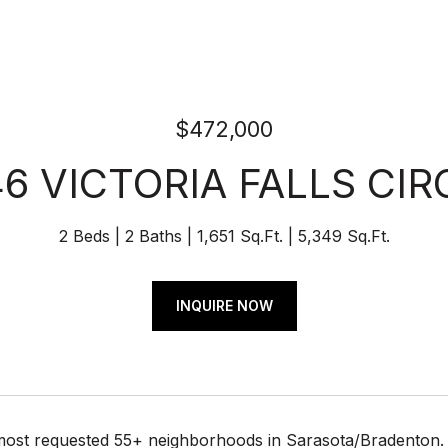
$472,000
46 VICTORIA FALLS CIR
2 Beds
2 Baths
1,651 Sq.Ft.
5,349 Sq.Ft.
INQUIRE NOW
most requested 55+ neighborhoods in Sarasota/Bradenton. T