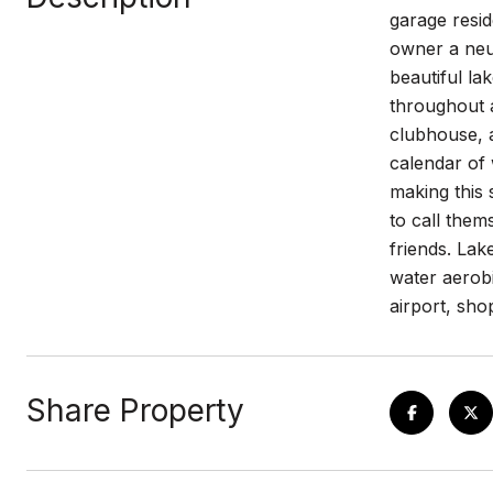
garage resid
owner a neut
beautiful la
throughout a
clubhouse, a
calendar of
making this 
to call them
friends. Lake
water aerobi
airport, sh
Share Property