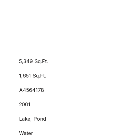
5,349 Sq.Ft.
1,651 Sq.Ft.
A4564178
2001
Lake, Pond
Water