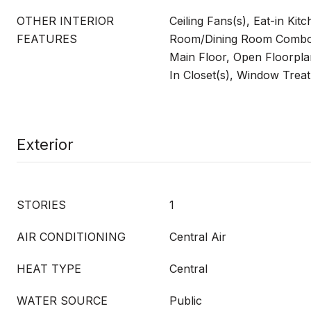
OTHER INTERIOR
Ceiling Fans(s), Eat-in Kitc
FEATURES
Room/Dining Room Combo
Main Floor, Open Floorpla
In Closet(s), Window Trea
Exterior
STORIES
1
AIR CONDITIONING
Central Air
HEAT TYPE
Central
WATER SOURCE
Public