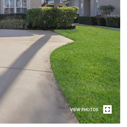
VIEW PHOTOS