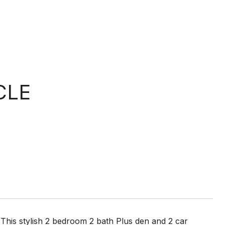
CLE
his stylish 2 bedroom 2 bath Plus den and 2 car