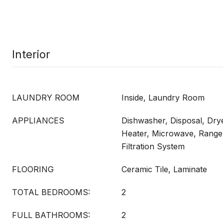
Interior
LAUNDRY ROOM
Inside, Laundry Room
APPLIANCES
Dishwasher, Disposal, Drye
Heater, Microwave, Range,
Filtration System
FLOORING
Ceramic Tile, Laminate
TOTAL BEDROOMS:
2
FULL BATHROOMS:
2